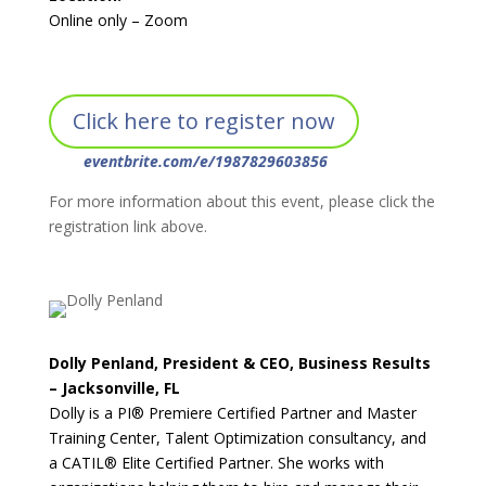
Online only – Zoom
Click here to register now
eventbrite.com/e/1987829603856
For more information about this event, please click the
registration link above.
Dolly Penland, President & CEO, Business Results
– Jacksonville, FL
Dolly is a PI® Premiere Certified Partner and Master
Training Center, Talent Optimization consultancy, and
a CATIL® Elite Certified Partner. She works with