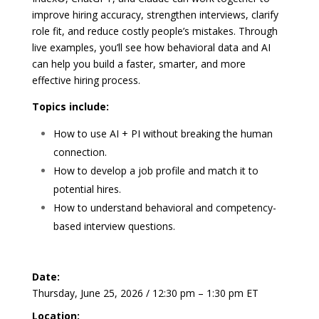
improve hiring accuracy, strengthen interviews, clarify
role fit, and reduce costly people’s mistakes. Through
live examples, you’ll see how behavioral data and AI
can help you build a faster, smarter, and more
effective hiring process.
Topics include:
How to use AI + PI without breaking the human
connection.
How to develop a job profile and match it to
potential hires.
How to understand behavioral and competency-
based interview questions.
Date:
Thursday, June 25, 2026 / 12:30 pm – 1:30 pm ET
Location: