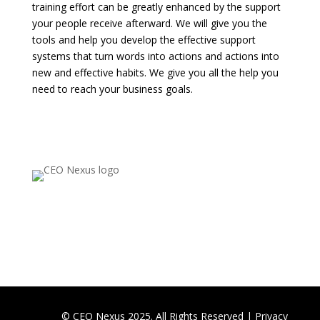
training effort can be greatly enhanced by the support
your people receive afterward. We will give you the
tools and help you develop the effective support
systems that turn words into actions and actions into
new and effective habits. We give you all the help you
need to reach your business goals.
© CEO Nexus 2025. All Rights Reserved |
Privacy