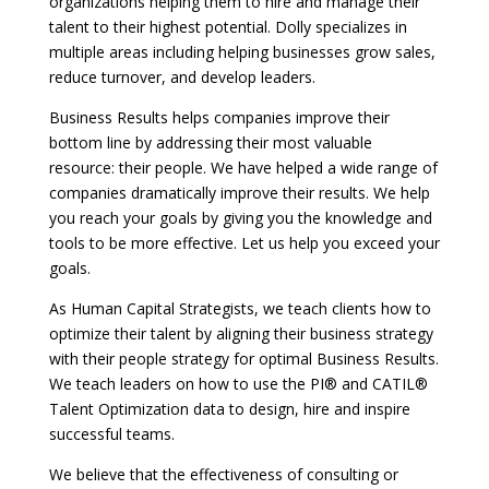
organizations helping them to hire and manage their
talent to their highest potential. Dolly specializes in
multiple areas including helping businesses grow sales,
reduce turnover, and develop leaders.
Business Results helps companies improve their
bottom line by addressing their most valuable
resource: their people. We have helped a wide range of
companies dramatically improve their results. We help
you reach your goals by giving you the knowledge and
tools to be more effective. Let us help you exceed your
goals.
As Human Capital Strategists, we teach clients how to
optimize their talent by aligning their business strategy
with their people strategy for optimal Business Results.
We teach leaders on how to use the PI® and CATIL®
Talent Optimization data to design, hire and inspire
successful teams.
We believe that the effectiveness of consulting or