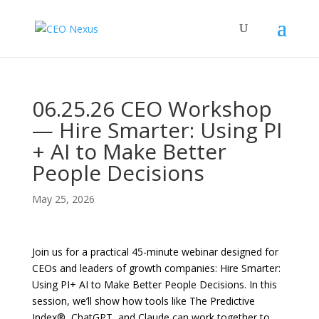
06.25.26 CEO Workshop
— Hire Smarter: Using PI
+ AI to Make Better
People Decisions
May 25, 2026
Join us for a practical 45-minute webinar designed for
CEOs and leaders of growth companies: Hire Smarter:
Using PI+ AI to Make Better People Decisions. In this
session, we’ll show how tools like The Predictive
Index®, ChatGPT, and Claude can work together to