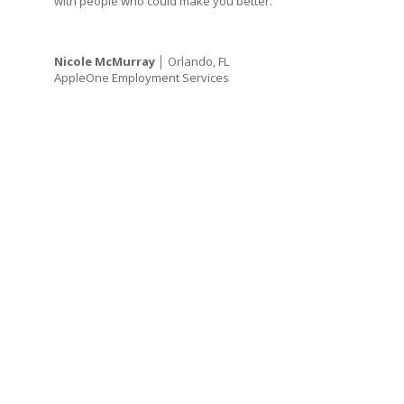
with people who could make you better.”
Nicole McMurray
│ Orlando, FL
AppleOne Employment Services