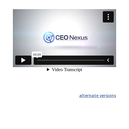
alternate versions