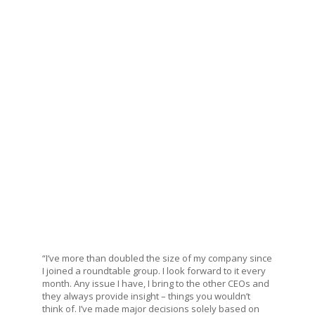
“I’ve more than doubled the size of my company since
I joined a roundtable group. I look forward to it every
month. Any issue I have, I bring to the other CEOs and
they always provide insight – things you wouldn’t
think of. I’ve made major decisions solely based on