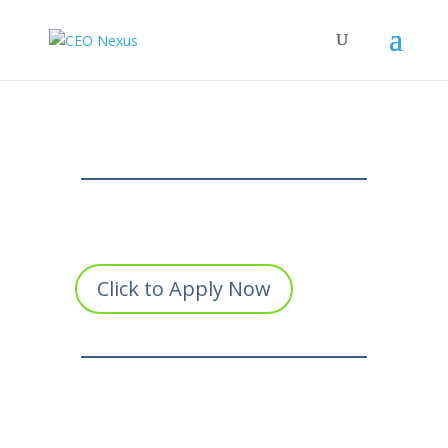
Click to Apply Now