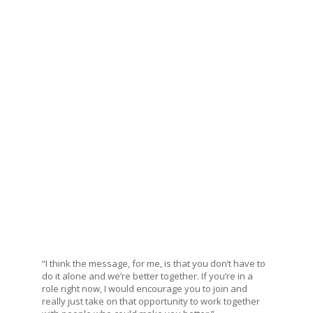
“I think the message, for me, is that you don’t have to
do it alone and we’re better together. If you’re in a
role right now, I would encourage you to join and
really just take on that opportunity to work together