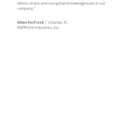
others share and using that knowledge back in our
company.”
Allen Finfrock
│ Orlando, FL
FINFROCK Industries, Inc.