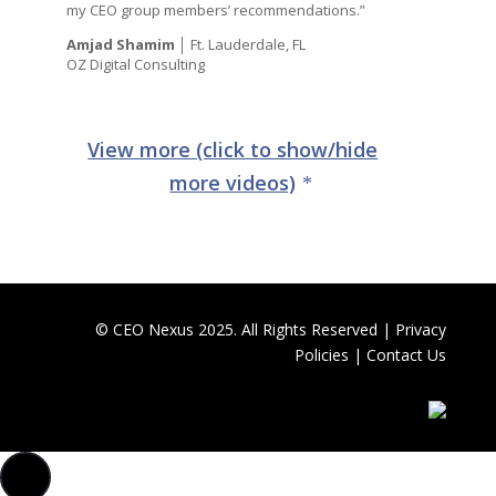
my CEO group members’ recommendations.”
Amjad Shamim
│ Ft. Lauderdale, FL
OZ Digital Consulting
View more (click to show/hide
more videos)
© CEO Nexus 2025. All Rights Reserved |
Privacy
Policies
|
Contact Us