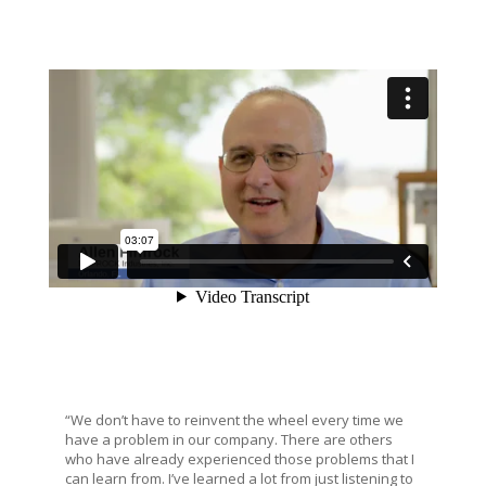
“We don’t have to reinvent the wheel every time we
have a problem in our company. There are others
who have already experienced those problems that I
can learn from. I’ve learned a lot from just listening to