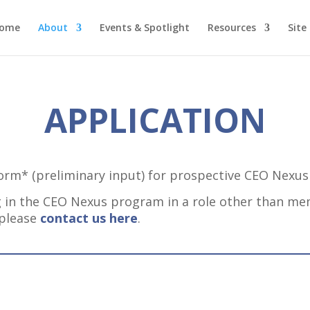
ome
About
Events & Spotlight
Resources
Site
APPLICATION
Form* (preliminary input) for prospective CEO Nexu
ing in the CEO Nexus program in a role other than m
 please
contact us here
.