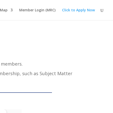
 Map
Member Login (MRC)
Click to Apply Now
s members.
embership, such as Subject Matter