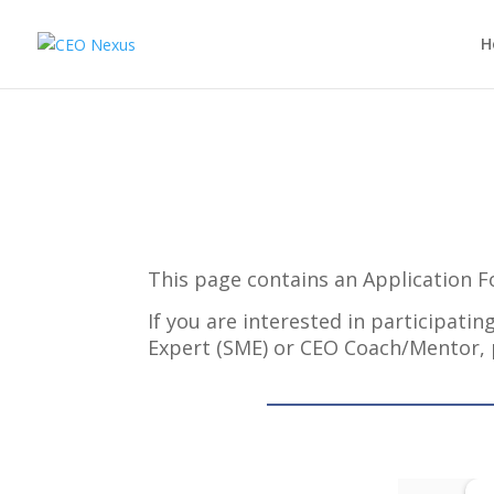
H
This page contains an Application 
If you are interested in participat
Expert (SME) or CEO Coach/Mentor,