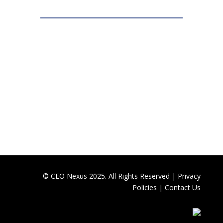
© CEO Nexus 2025. All Rights Reserved |
Privacy
Policies
|
Contact Us