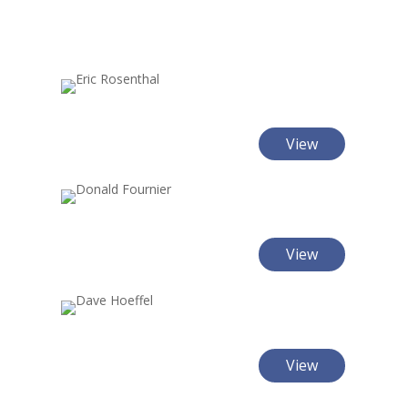
View
View
View