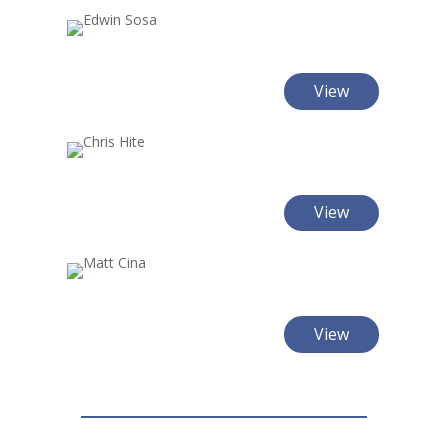
View
View
View