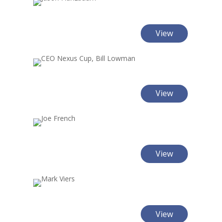
View
View
View
View