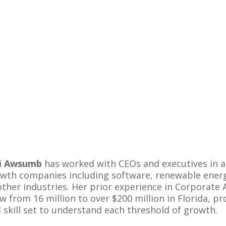
di Awsumb
has worked with CEOs and executives in a
wth companies including software, renewable energy,
other industries. Her prior experience in Corporate 
w from 16 million to over $200 million in Florida, 
 skill set to understand each threshold of growth.