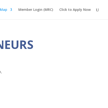
 Map
Member Login (MRC)
Click to Apply Now
NEURS
,