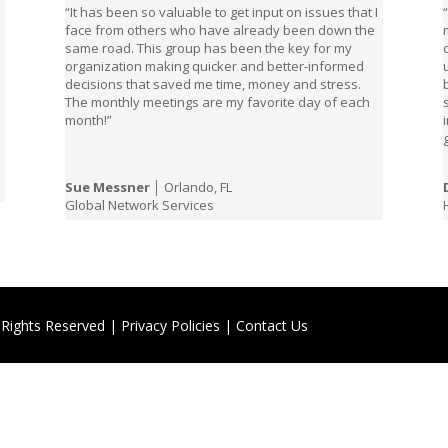
“It has been so valuable to get input on issues that I
face from others who have already been down the
same road. This group has been the key for my
organization making quicker and better-informed
decisions that saved me time, money and stress.
,
The monthly meetings are my favorite day of each
month!”
Sue Messner
│ Orlando, FL
Global Network Services
 Rights Reserved |
Privacy Policies
|
Contact Us