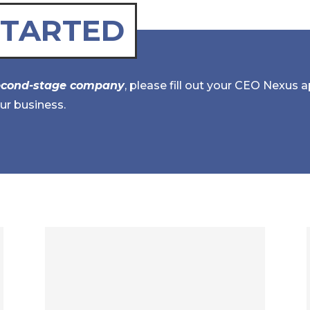
STARTED
econd-stage company
, please fill out your CEO Nexus 
ur business.