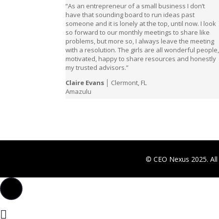
“As an entrepreneur of a small business I don’t
have that sounding board to run ideas past
someone and it is lonely at the top, until now. I look
so forward to our monthly meetings to share like
problems, but more so, I always leave the meeting
with a resolution. The girls are all wonderful people
motivated, happy to share resources and honestly
my trusted advisors.”
Claire Evans
│ Clermont, FL
Amazulu
© CEO Nexus 2025. All