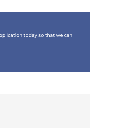
application today so that we can