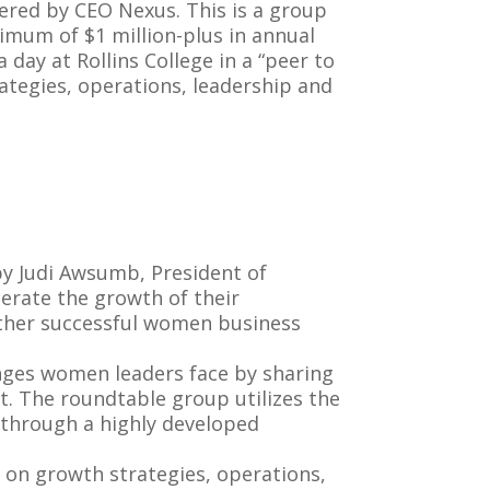
red by CEO Nexus. This is a group
mum of $1 million-plus in annual
day at Rollins College in a “peer to
ategies, operations, leadership and
 Judi Awsumb, President of
erate the growth of their
 other successful women business
nges women leaders face by sharing
t. The roundtable group utilizes the
s through a highly developed
on growth strategies, operations,