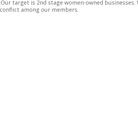
. Our target is 2nd stage women-owned businesses.
r conflict among our members.