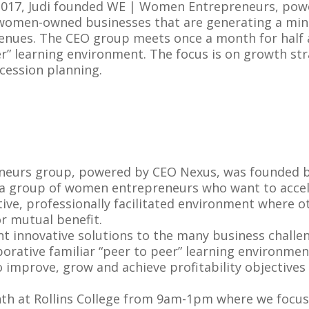
2017, Judi founded WE | Women Entrepreneurs, powe
women-owned businesses that are generating a mini
enues. The CEO group meets once a month for half a 
r” learning environment. The focus is on growth str
cession planning.
urs group, powered by CEO Nexus, was founded by
e a group of women entrepreneurs who want to accel
tive, professionally facilitated environment where
r mutual benefit.
 innovative solutions to the many business challe
borative familiar “peer to peer” learning environmen
o improve, grow and achieve profitability objective
h at Rollins College from 9am-1pm where we focus 