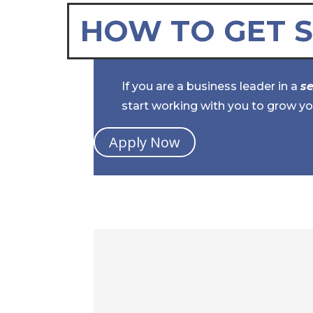
HOW TO GET 
If you are a business leader in a
s
start working with you to grow yo
Apply Now