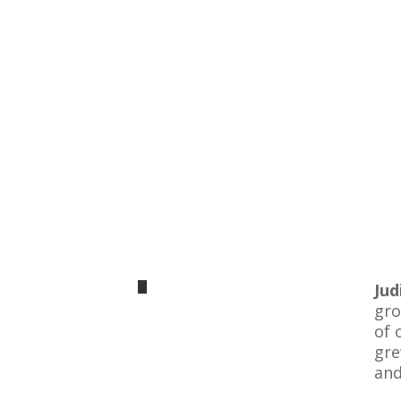
Ju
gro
of 
gre
and