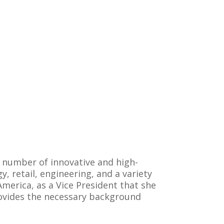
 number of innovative and high-
 retail, engineering, and a variety
America, as a Vice President that she
provides the necessary background