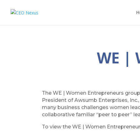
H
WE |
The WE | Women Entrepreneurs group
President of Awsumb Enterprises, Inc.
many business challenges women leader
collaborative familiar “peer to peer” l
To view the WE | Women Entrepreneu