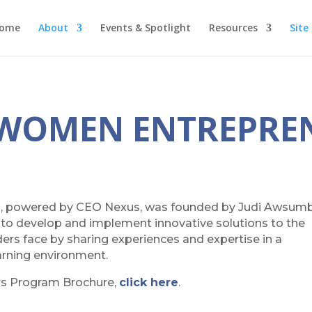
ome
About
Events & Spotlight
Resources
Site
 WOMEN ENTREPRE
, powered by CEO Nexus, was founded by Judi Awsumb
, to develop and implement innovative solutions to the
s face by sharing experiences and expertise in a
earning environment.
rs Program Brochure,
click here
.