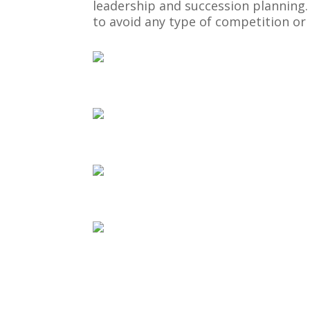
leadership and succession planning
to avoid any type of competition o