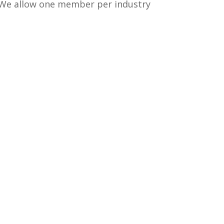
 We allow one member per industry