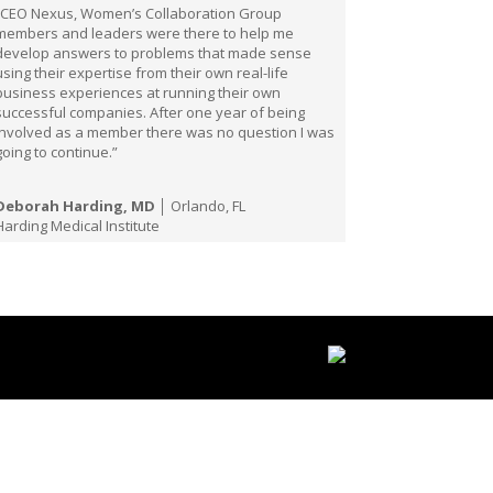
“CEO Nexus, Women’s Collaboration Group
members and leaders were there to help me
develop answers to problems that made sense
using their expertise from their own real-life
business experiences at running their own
successful companies. After one year of being
involved as a member there was no question I was
going to continue.”
Deborah Harding, MD
│ Orlando, FL
Harding Medical Institute