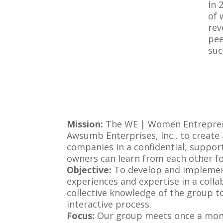
In 
of 
rev
pee
suc
Mission:
The WE | Women Entreprene
Awsumb Enterprises, Inc., to creat
companies in a confidential, suppor
owners can learn from each other fo
Objective:
To develop and implement
experiences and expertise in a colla
collective knowledge of the group t
interactive process.
Focus:
Our group meets once a mont