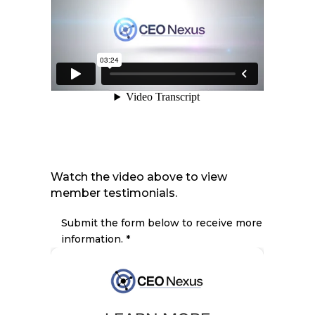
Watch the video above to view
member testimonials.
Submit the form below to receive more
information. *