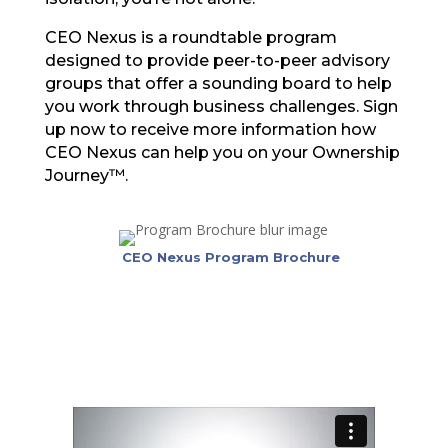
CEO Nexus is a roundtable program
designed to provide peer-to-peer advisory
groups that offer a sounding board to help
you work through business challenges. Sign
up now to receive more information how
CEO Nexus can help you on your Ownership
Journey™.
CEO Nexus Program Brochure