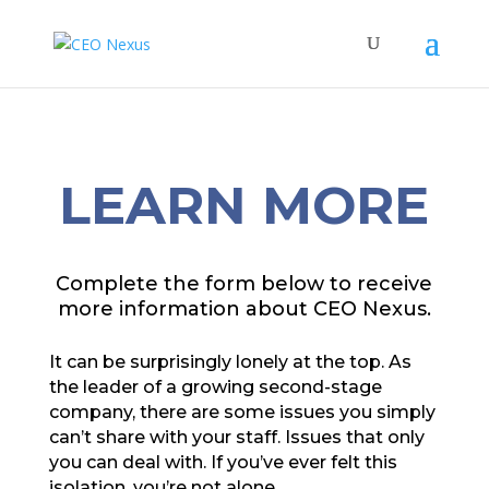
LEARN MORE
Complete the form below to receive
more information about CEO Nexus.
It can be surprisingly lonely at the top. As
the leader of a growing second-stage
company, there are some issues you simply
can’t share with your staff. Issues that only
you can deal with. If you’ve ever felt this
isolation, you’re not alone.