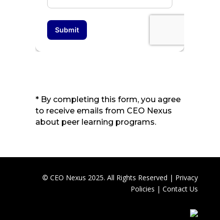
* By completing this form, you agree
to receive emails from CEO Nexus
about peer learning programs.
© CEO Nexus 2025. All Rights Reserved |
Privacy
Policies
|
Contact Us