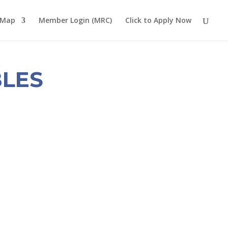
 Map
Member Login (MRC)
Click to Apply Now
LES