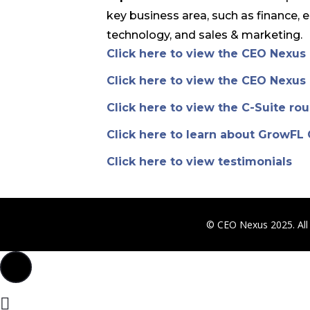
key business area, such as finance, 
technology, and sales & marketing.
Click here to view the CEO Nexu
Click here to view the CEO Nexu
Click here to view the C-Suite ro
Click here to learn about GrowFL
Click here to view testimonials
© CEO Nexus 2025. All