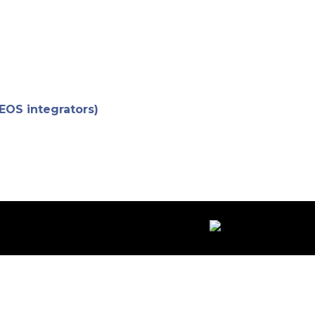
 EOS integrators)