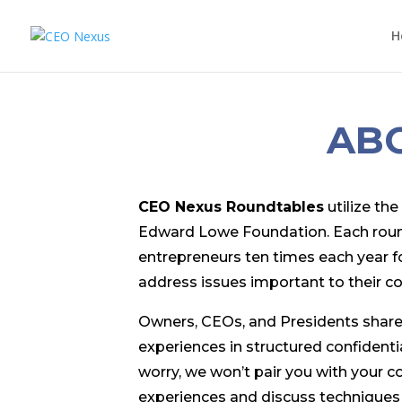
H
AB
CEO Nexus Roundtables
utilize th
Edward Lowe Foundation. Each roundt
entrepreneurs ten times each year f
address issues important to their c
Owners, CEOs, and Presidents share
experiences in structured confidentia
worry, we won’t pair you with your c
experiences and discuss techniques