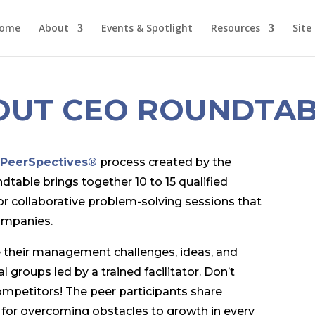
ome
About
Events & Spotlight
Resources
Site
OUT CEO ROUNDTAB
e
PeerSpectives®
process created by the
able brings together 10 to 15 qualified
or collaborative problem-solving sessions that
ompanies.
 their management challenges, ideas, and
l groups led by a trained facilitator. Don’t
ompetitors! The peer participants share
 for overcoming obstacles to growth in every