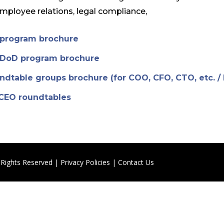
employee relations, legal compliance,
s program brochure
s DoD program brochure
undtable groups brochure (for COO, CFO, CTO, etc. /
 CEO roundtables
 Rights Reserved |
Privacy Policies
|
Contact Us