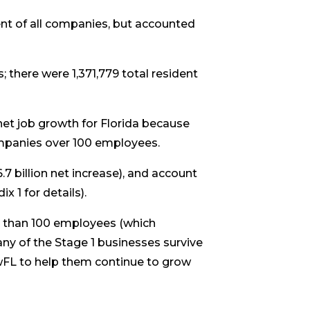
nt of all companies, but accounted
 there were 1,371,779 total resident
et job growth for Florida because
ompanies over 100 employees.
7 billion net increase), and account
 1 for details).
er than 100 employees (which
ny of the Stage 1 businesses survive
owFL to help them continue to grow