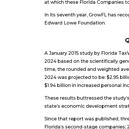
at which these Florida Companies t
In its seventh year, GrowFL has recog
Edward Lowe Foundation.
Q
A January 2015 study by Florida Ta
2024 based on the scientifically gen
time, the rounded and weighted aver
2024 was projected to be: $2.95 bill
$1.94 billion in increased personal in
These results buttressed the study’s
state’s economic development strat
Since that report was published, th
Florida’s second-stage companies; 2