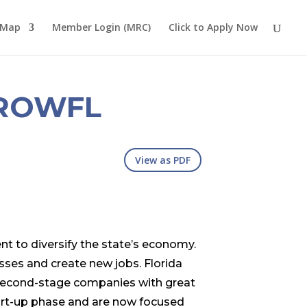
 Map
Member Login (MRC)
Click to Apply Now
ROWFL
View as PDF
nt to diversify the state’s economy.
sses and create new jobs. Florida
 second-stage companies with great
art-up phase and are now focused