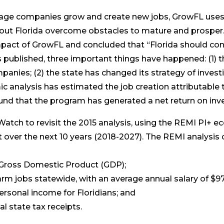
tage companies grow and create new jobs, GrowFL uses
ut Florida overcome obstacles to mature and prosper. 
act of GrowFL and concluded that “Florida should con
s published, three important things have happened: (1)
mpanies; (2) the state has changed its strategy of inve
 analysis has estimated the job creation attributable 
ound that the program has generated a net return on inv
ch to revisit the 2015 analysis, using the REMI PI+ e
over the next 10 years (2018-2027). The REMI analysis 
al Gross Domestic Product (GDP);
arm jobs statewide, with an average annual salary of $97
 personal income for Floridians; and
al state tax receipts.