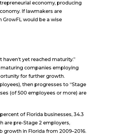
ntrepreneurial economy, producing
 economy. If lawmakers are
in GrowFL would be a wise
haven’t yet reached maturity.”
lly maturing companies employing
rtunity for further growth.
employees), then progresses to “Stage
esses (of 500 employees or more) are
percent of Florida businesses, 34.3
ich are pre-Stage 2 employers,
ob growth in Florida from 2009–2016.