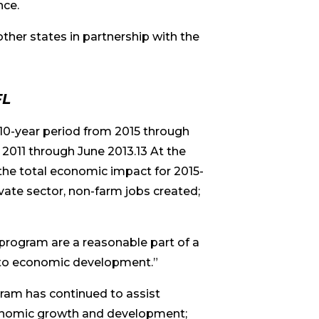
nce.
other states in partnership with the
FL
10-year period from 2015 through
 2011 through June 2013.13 At the
the total economic impact for 2015-
vate sector, non-farm jobs created;
 program are a reasonable part of a
h to economic development.”
gram has continued to assist
economic growth and development;