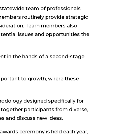
statewide team of professionals
 members routinely provide strategic
nsideration. Team members also
ential issues and opportunities the
ent in the hands of a second-stage
mportant to growth, where these
odology designed specifically for
together participants from diverse,
ces and discuss new ideas.
 awards ceremony is held each year,