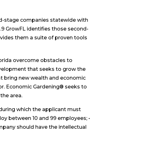
d-stage companies statewide with
h.9 GrowFL identifies those second-
vides them a suite of proven tools
orida overcome obstacles to
velopment that seeks to grow the
hat bring new wealth and economic
ctor. Economic Gardening® seeks to
the area.
during which the applicant must
loy between 10 and 99 employees; •
mpany should have the intellectual