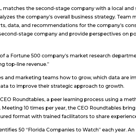
L matches the second-stage company with a local and 
analyzes the company’s overall business strategy. Team
orts, data, and recommendations for the company’s co
 second-stage company and provide perspectives on pot
ies of a Fortune 500 company’s market research departm
ng top-line revenue.”
les and marketing teams how to grow, which data are i
ata to improve their strategic approach to growth.
 CEO Roundtables, a peer learning process using a meth
Meeting 10 times per year, the CEO Roundtables bring 
ured format with trained facilitators to share experien
dentifies 50 “Florida Companies to Watch” each year. An