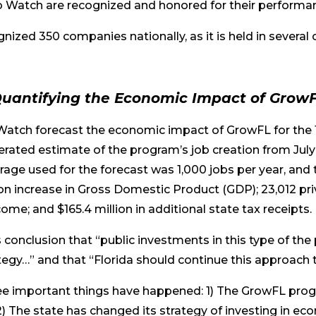
o Watch are recognized and honored for their performa
nized 350 companies nationally, as it is held in several 
uantifying the Economic Impact of Grow
xWatch forecast the economic impact of GrowFL for the 
erated estimate of the program’s job creation from July
age used for the forecast was 1,000 jobs per year, and 
ion increase in Gross Domestic Product (GDP); 23,012 pri
come; and $165.4 million in additional state tax receipts.
 conclusion that “public investments in this type of the
egy…” and that “Florida should continue this approac
ree important things have happened: 1) The GrowFL pro
) The state has changed its strategy of investing in 