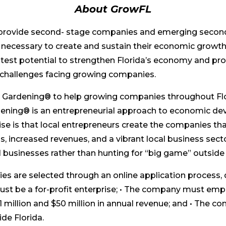
About GrowFL
 provide second- stage companies and emerging secon
ure necessary to create and sustain their economic growt
est potential to strengthen Florida’s economy and pro
challenges facing growing companies.
c Gardening® to help growing companies throughout Fl
ening® is an entrepreneurial approach to economic de
ise is that local entrepreneurs create the companies t
bs, increased revenues, and a vibrant local business se
 businesses rather than hunting for “big game” outside 
s are selected through an online application process, 
st be a for-profit enterprise; • The company must emp
llion and $50 million in annual revenue; and • The co
ide Florida.