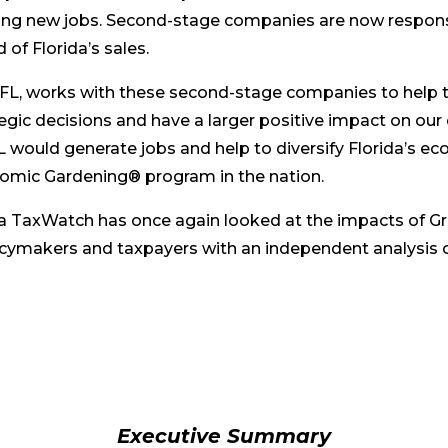
ing new jobs. Second-stage companies are now respons
 of Florida’s sales.
FL, works with these second-stage companies to help 
tegic decisions and have a larger positive impact on ou
 would generate jobs and help to diversify Florida’s 
omic Gardening® program in the nation.
ida TaxWatch has once again looked at the impacts of G
cymakers and taxpayers with an independent analysis of
Executive Summary