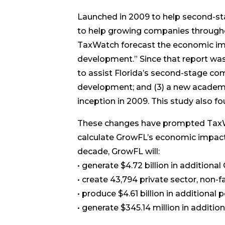
Launched in 2009 to help second-s
to help growing companies througho
TaxWatch forecast the economic imp
development.” Since that report wa
to assist Florida’s second-stage co
development; and (3) a new academic
inception in 2009. This study also f
These changes have prompted TaxWat
calculate GrowFL’s economic impact 
decade, GrowFL will:
• generate $4.72 billion in addition
• create 43,794 private sector, non-f
• produce $4.61 billion in additional
• generate $345.14 million in addition