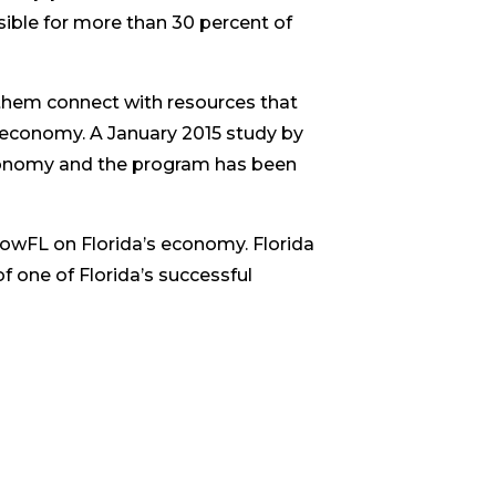
ible for more than 30 percent of
them connect with resources that
r economy. A January 2015 study by
economy and the program has been
rowFL on Florida’s economy. Florida
 one of Florida’s successful