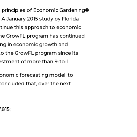
 principles of Economic Gardening®
A January 2015 study by Florida
tinue this approach to economic
 the GrowFL program has continued
sting in economic growth and
to the GrowFL program since its
estment of more than 9-to-1.
conomic forecasting model, to
concluded that, over the next
,815;