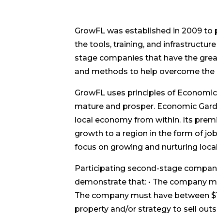
GrowFL was established in 2009 to
the tools, training, and infrastruct
stage companies that have the great
and methods to help overcome the 
GrowFL uses principles of Economi
mature and prosper. Economic Gard
local economy from within. Its prem
growth to a region in the form of jo
focus on growing and nurturing local
Participating second-stage companie
demonstrate that: • The company mu
The company must have between $1 mi
property and/or strategy to sell outs