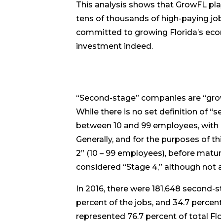
This analysis shows that GrowFL pla
tens of thousands of high-paying job
committed to growing Florida’s eco
investment indeed.
“Second-stage” companies are “grow
While there is no set definition o
between 10 and 99 employees, with re
Generally, and for the purposes of t
2” (10 – 99 employees), before matu
considered “Stage 4,” although not al
In 2016, there were 181,648 second-s
percent of the jobs, and 34.7 percen
represented 76.7 percent of total F