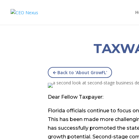
H
TAXW
🡨 Back to 'About GrowFL'
Dear Fellow Taxpayer:
Florida officials continue to focus
This has been made more challenging
has successfully promoted the stat
growth potential. Second-stage com