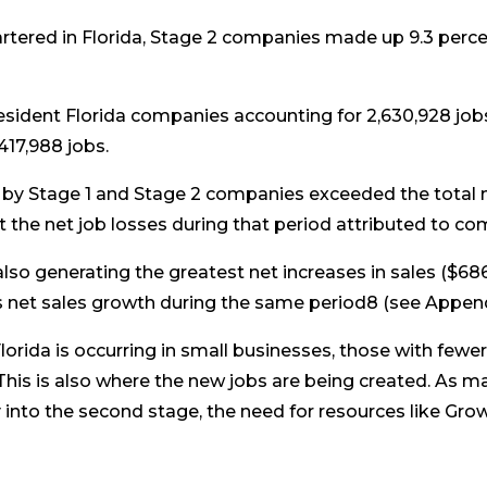
tered in Florida, Stage 2 companies made up 9.3 perce
resident Florida companies accounting for 2,630,928 jobs;
417,988 jobs.
 by Stage 1 and Stage 2 companies exceeded the total n
 the net job losses during that period attributed to c
lso generating the greatest net increases in sales ($686.
s net sales growth during the same period8 (see Appendix
Florida is occurring in small businesses, those with few
his is also where the new jobs are being created. As ma
y into the second stage, the need for resources like Gr