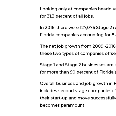
Looking only at companies headquar
for 31.3 percent of all jobs.
In 2016, there were 127,076 Stage 2 
Florida companies accounting for 8,
The net job growth from 2009 -2016
these two types of companies offset
Stage 1 and Stage 2 businesses are a
for more than 90 percent of Florida’
Overall, business and job growth in 
includes second stage companies). T
their start-up and move successfull
becomes paramount.