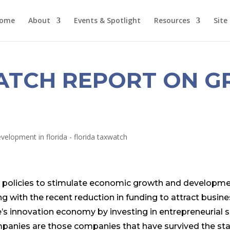
ome
About
Events & Spotlight
Resources
Site
ATCH REPORT ON G
 on policies to stimulate economic growth and developme
 with the recent reduction in funding to attract busine
e’s innovation economy by investing in entrepreneurial
panies are those companies that have survived the st