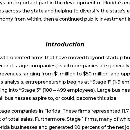
ys an important part in the development of Florida’s e
s across the state and helping to diversify the state’s
nomy from within, then a continued public investment 
Introduction
th-oriented firms that have moved beyond startup but 
f “second-stage companies,” such companies are genera
venues ranging from $1 million to $50 million, and oppo
his analysis, entrepreneurship begins at “Stage 1” (1-9 
ring into “Stage 3” (100 – 499 employees). Large busin
l businesses aspire to, or could, become this size.
tage companies in Florida. These firms represented 11.7 
t of total sales. Furthermore, Stage 1 firms, many of wh
lorida businesses and generated 90 percent of the net j