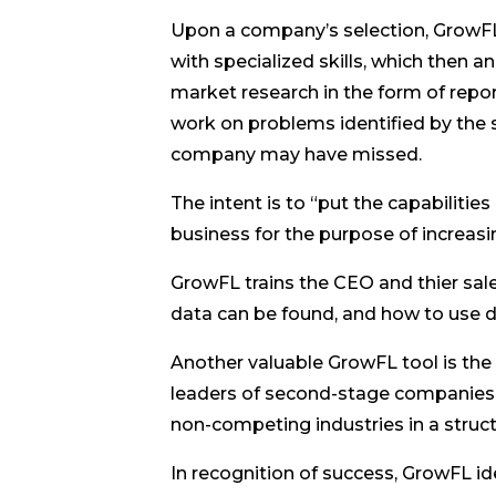
Upon a company’s selection, GrowF
with specialized skills, which then 
market research in the form of rep
work on problems identified by the
company may have missed.
The intent is to “put the capabilit
business for the purpose of increasi
GrowFL trains the CEO and thier sa
data can be found, and how to use d
Another valuable GrowFL tool is the
leaders of second-stage companies. 
non-competing industries in a struct
In recognition of success, GrowFL i