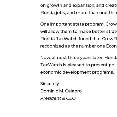
on growth and expansion, and creat
Florida jobs, and more than one-third
One important state program, Grow
will allow them to make better stra
Florida TaxWatch found that GrowFL
recognized as the number one Econ
Now, almost three years later, Flor
TaxWatch is pleased to present poli
economic development programs.
Sincerely,
Dominic M. Calabro
President & CEO