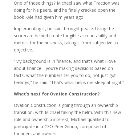
One of those things? Michael saw what Traction was
doing for his peers, and he finally cracked open the
book Kyle had given him years ago.
Implementing it, he said, brought peace. Using the
scorecard helped create tangible accountability and
metrics for the business, taking it from subjective to
objective.
“My background is in finance, and that’s what I love
about finance—you’re making decisions based on
facts, what the numbers tell you to do, not just gut
feelings,” he said. “That’s what helps me sleep at night.”
What’s next for Ovation Construction?
Ovation Construction is going through an ownership
transition, with Michael taking the helm. With this new
role and ownership interest, Michael qualified to
participate in a CEO Peer Group, composed of
founders and owners.