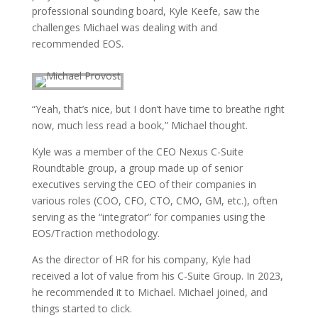
professional sounding board, Kyle Keefe, saw the
challenges Michael was dealing with and
recommended EOS.
“Yeah, that’s nice, but I don’t have time to breathe right
now, much less read a book,” Michael thought.
Kyle was a member of the CEO Nexus C-Suite
Roundtable group, a group made up of senior
executives serving the CEO of their companies in
various roles (COO, CFO, CTO, CMO, GM, etc.), often
serving as the “integrator” for companies using the
EOS/Traction methodology.
As the director of HR for his company, Kyle had
received a lot of value from his C-Suite Group. In 2023,
he recommended it to Michael. Michael joined, and
things started to click.