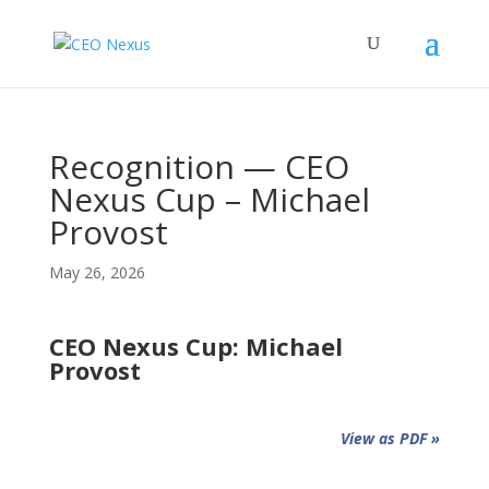
Recognition — CEO
Nexus Cup – Michael
Provost
May 26, 2026
CEO Nexus Cup: Michael
Provost
View as PDF »