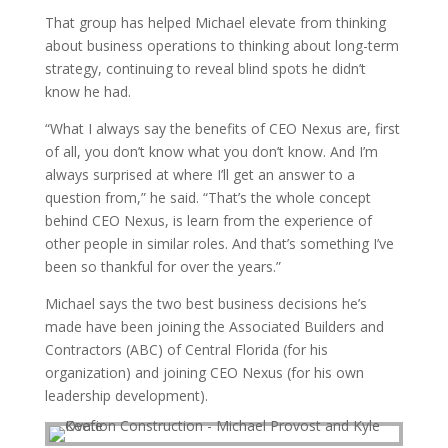
That group has helped Michael elevate from thinking
about business operations to thinking about long-term
strategy, continuing to reveal blind spots he didn’t
know he had.
“What I always say the benefits of CEO Nexus are, first
of all, you don’t know what you don’t know. And I’m
always surprised at where I’ll get an answer to a
question from,” he said. “That’s the whole concept
behind CEO Nexus, is learn from the experience of
other people in similar roles. And that’s something I’ve
been so thankful for over the years.”
Michael says the two best business decisions he’s
made have been joining the Associated Builders and
Contractors (ABC) of Central Florida (for his
organization) and joining CEO Nexus (for his own
leadership development).