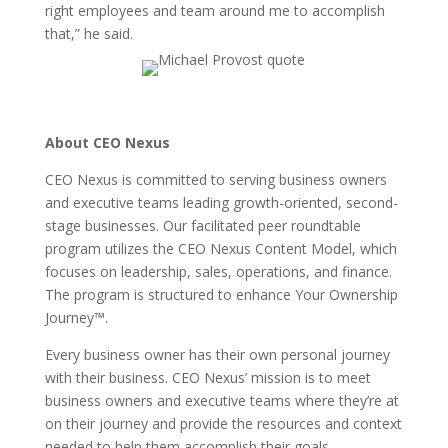
right employees and team around me to accomplish
that,” he said.
About CEO Nexus
CEO Nexus is committed to serving business owners
and executive teams leading growth-oriented, second-
stage businesses. Our facilitated peer roundtable
program utilizes the CEO Nexus Content Model, which
focuses on leadership, sales, operations, and finance.
The program is structured to enhance Your Ownership
Journey™.
Every business owner has their own personal journey
with their business. CEO Nexus’ mission is to meet
business owners and executive teams where they’re at
on their journey and provide the resources and context
needed to help them accomplish their goals.