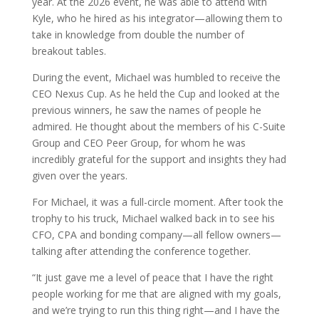
year. At the 2026 event, he was able to attend with
Kyle, who he hired as his integrator—allowing them to
take in knowledge from double the number of
breakout tables.
During the event, Michael was humbled to receive the
CEO Nexus Cup. As he held the Cup and looked at the
previous winners, he saw the names of people he
admired. He thought about the members of his C-Suite
Group and CEO Peer Group, for whom he was
incredibly grateful for the support and insights they had
given over the years.
For Michael, it was a full-circle moment. After took the
trophy to his truck, Michael walked back in to see his
CFO, CPA and bonding company—all fellow owners—
talking after attending the conference together.
“It just gave me a level of peace that I have the right
people working for me that are aligned with my goals,
and we’re trying to run this thing right—and I have the