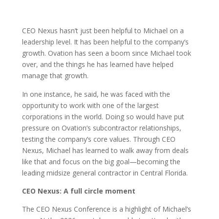
CEO Nexus hasn’t just been helpful to Michael on a
leadership level. It has been helpful to the company’s
growth. Ovation has seen a boom since Michael took
over, and the things he has learned have helped
manage that growth.
In one instance, he said, he was faced with the
opportunity to work with one of the largest
corporations in the world. Doing so would have put
pressure on Ovation’s subcontractor relationships,
testing the company’s core values. Through CEO
Nexus, Michael has learned to walk away from deals
like that and focus on the big goal—becoming the
leading midsize general contractor in Central Florida.
CEO Nexus: A full circle moment
The CEO Nexus Conference is a highlight of Michael’s