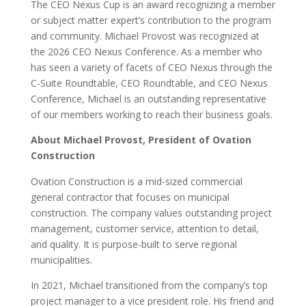
The CEO Nexus Cup is an award recognizing a member
or subject matter expert’s contribution to the program
and community. Michael Provost was recognized at
the 2026 CEO Nexus Conference. As a member who
has seen a variety of facets of CEO Nexus through the
C-Suite Roundtable, CEO Roundtable, and CEO Nexus
Conference, Michael is an outstanding representative
of our members working to reach their business goals.
About Michael Provost, President of Ovation
Construction
Ovation Construction is a mid-sized commercial
general contractor that focuses on municipal
construction. The company values outstanding project
management, customer service, attention to detail,
and quality. It is purpose-built to serve regional
municipalities.
In 2021, Michael transitioned from the company’s top
project manager to a vice president role. His friend and