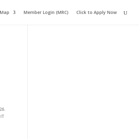
 Map
Member Login (MRC)
Click to Apply Now
26.
 IT