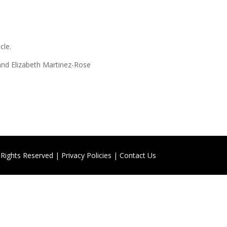
cle.
 Rights Reserved |
Privacy Policies
|
Contact Us