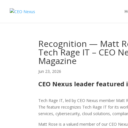
H
Recognition — Matt Ro
Tech Rage IT – CEO Ne
Magazine
Jun 23, 2026
CEO Nexus leader featured 
Tech Rage IT, led by CEO Nexus member Matt Ro
The feature recognizes Tech Rage IT for its wo
services, cybersecurity, cloud solutions, compli
Matt Rose is a valued member of our CEO Nexus