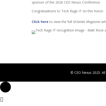
sponsor of the 2026 CEO Nexus Conference.
Congratulations to Tech Rage IT on this honor.
Click here
to view the full
Orlando Magazine
arti
© CEO Nexus 2025. All