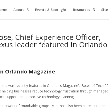
ome
About
Events & Spotlight
Resources
Site
se, Chief Experience Officer,
xus leader featured in Orlando
in Orlando Magazine
se, was recently featured in Orlando’s Magazine’s Faces of Tech 20
rk helping businesses reduce technology frustration through managed
ance support, and proactive technology planning.
 network of roundtable groups. Matt has also been a presenter and