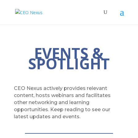
EVENTS &
SPOTLIGHT
CEO Nexus actively provides relevant
content, hosts webinars and facilitates
other networking and learning
opportunities. Keep reading to see our
latest updates and events.