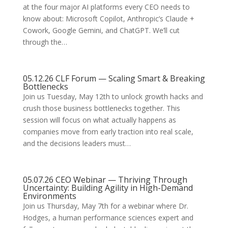
at the four major AI platforms every CEO needs to
know about: Microsoft Copilot, Anthropic’s Claude +
Cowork, Google Gemini, and ChatGPT. We’ll cut
through the…
05.12.26 CLF Forum — Scaling Smart & Breaking
Bottlenecks
Join us Tuesday, May 12th to unlock growth hacks and
crush those business bottlenecks together. This
session will focus on what actually happens as
companies move from early traction into real scale,
and the decisions leaders must…
05.07.26 CEO Webinar — Thriving Through
Uncertainty: Building Agility in High-Demand
Environments
Join us Thursday, May 7th for a webinar where Dr.
Hodges, a human performance sciences expert and