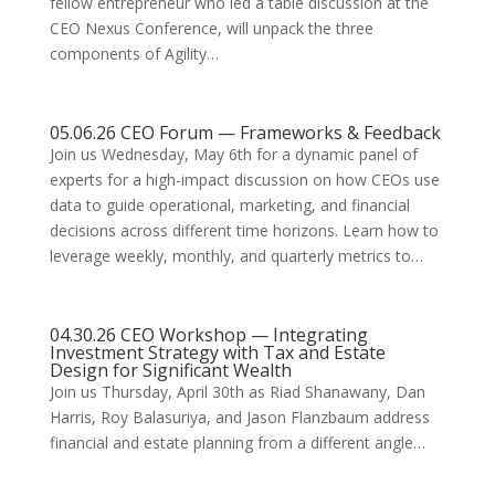
fellow entrepreneur who led a table discussion at the
CEO Nexus Conference, will unpack the three
components of Agility…
05.06.26 CEO Forum — Frameworks & Feedback
Join us Wednesday, May 6th for a dynamic panel of
experts for a high-impact discussion on how CEOs use
data to guide operational, marketing, and financial
decisions across different time horizons. Learn how to
leverage weekly, monthly, and quarterly metrics to…
04.30.26 CEO Workshop — Integrating
Investment Strategy with Tax and Estate
Design for Significant Wealth
Join us Thursday, April 30th as Riad Shanawany, Dan
Harris, Roy Balasuriya, and Jason Flanzbaum address
financial and estate planning from a different angle…