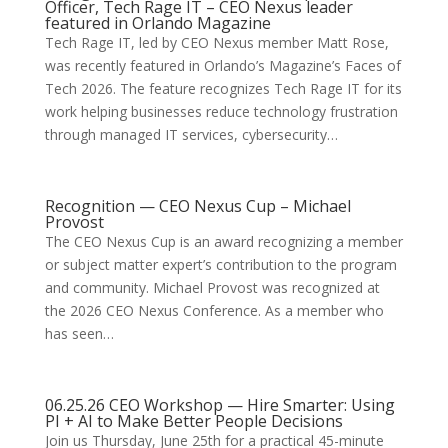
Officer, Tech Rage IT – CEO Nexus leader
featured in Orlando Magazine
Tech Rage IT, led by CEO Nexus member Matt Rose,
was recently featured in Orlando’s Magazine’s Faces of
Tech 2026. The feature recognizes Tech Rage IT for its
work helping businesses reduce technology frustration
through managed IT services, cybersecurity…
Recognition — CEO Nexus Cup – Michael
Provost
The CEO Nexus Cup is an award recognizing a member
or subject matter expert’s contribution to the program
and community. Michael Provost was recognized at
the 2026 CEO Nexus Conference. As a member who
has seen…
06.25.26 CEO Workshop — Hire Smarter: Using
PI + AI to Make Better People Decisions
Join us Thursday, June 25th for a practical 45-minute