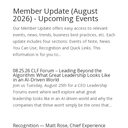
Member Update (August
2026) - Upcoming Events
Our Member Update offers easy access to relevant
events, news, trends, business best practices, etc. Each
update includes four sections: Events of Note, News
You Can Use, Recognition and Quick Links. This
information is for you to...
08.25.26 CLF Forum – Leading Beyond the
Algorithm: What Great Leadership Looks Like
in an AI-Driven World
Join us Tuesday, August 25th for a CEO Leadership
Forums event where we’ll explore what great
leadership looks like in an AI-driven world and why the
companies that thrive won’t simply be the ones that…
Recognition — Matt Rose, Chief Experience