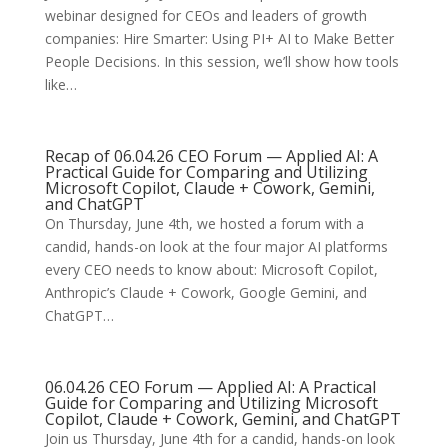
webinar designed for CEOs and leaders of growth
companies: Hire Smarter: Using PI+ AI to Make Better
People Decisions. In this session, we’ll show how tools
like…
Recap of 06.04.26 CEO Forum — Applied AI: A
Practical Guide for Comparing and Utilizing
Microsoft Copilot, Claude + Cowork, Gemini,
and ChatGPT
On Thursday, June 4th, we hosted a forum with a
candid, hands-on look at the four major AI platforms
every CEO needs to know about: Microsoft Copilot,
Anthropic’s Claude + Cowork, Google Gemini, and
ChatGPT…
06.04.26 CEO Forum — Applied AI: A Practical
Guide for Comparing and Utilizing Microsoft
Copilot, Claude + Cowork, Gemini, and ChatGPT
Join us Thursday, June 4th for a candid, hands-on look